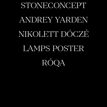
STONECONCEPT
ANDREY YARDEN
NIKOLETT DÓCZÉ
LAMPS POSTER
RÓQA