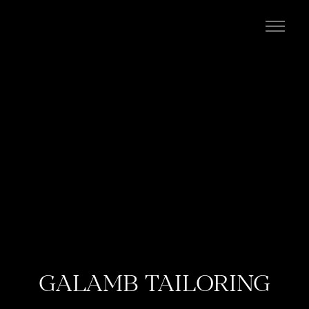
kevin campean
GALAMB TAILORING